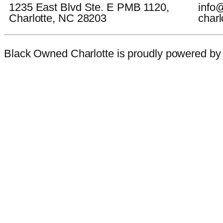
1235 East Blvd Ste. E PMB 1120,
info
Charlotte, NC 28203
charl
Black Owned Charlotte is proudly powered b