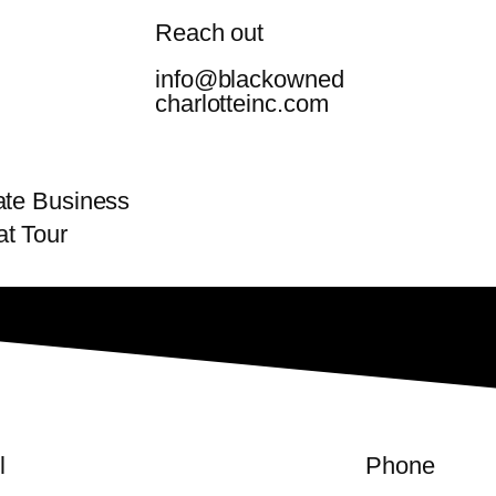
Reach out
info@blackowned
charlotteinc.com
mate Business
t Tour
l
Phone