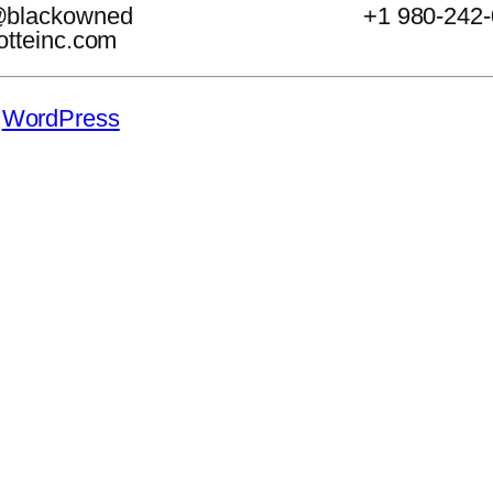
@blackowned
+1 980-242
otteinc.com
y
WordPress