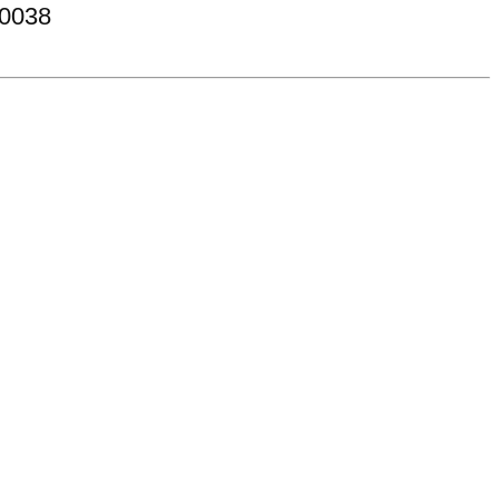
-0038