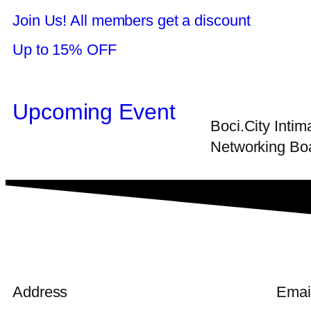
Join Us! All members get a discount
Up to 15% OFF
Upcoming Event
Boci.City Inti
Networking Boa
Address
Emai