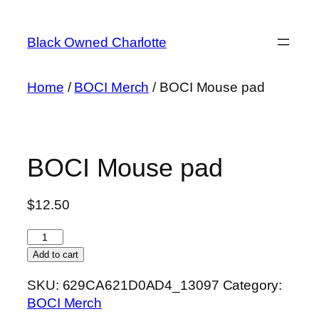
Skip
to
Black Owned Charlotte
content
Home
/
BOCI Merch
/ BOCI Mouse pad
BOCI Mouse pad
$
12.50
BOCI
Mouse
Add to cart
pad
SKU:
629CA621D0AD4_13097
Category:
quantity
BOCI Merch