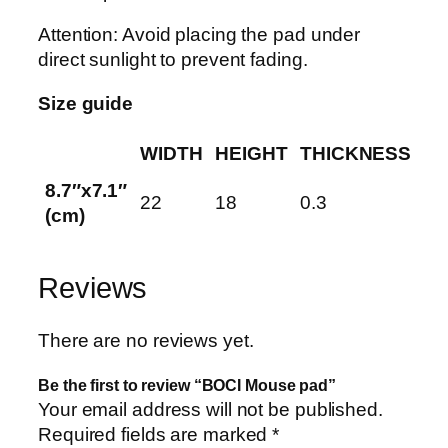
Attention: Avoid placing the pad under
direct sunlight to prevent fading.
Size guide
WIDTH
HEIGHT
THICKNESS
8.7″x7.1″
22
18
0.3
(cm)
Reviews
There are no reviews yet.
Be the first to review “BOCI Mouse pad”
Your email address will not be published.
Required fields are marked
*