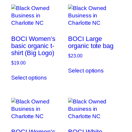
BOCI Women’s
BOCI Large
basic organic t-
organic tote bag
shirt (Big Logo)
$
23.00
$
19.00
This
Select options
This
product
Select options
product
has
has
multiple
multiple
variants.
variants.
The
The
options
options
may
may
be
be
chosen
BOCI Women’s
BOCI White