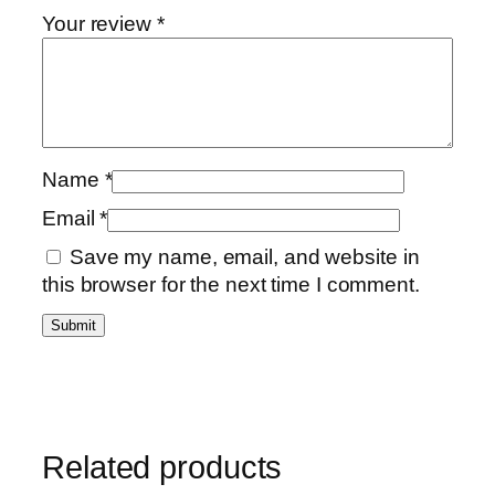
Your review
*
Name
*
Email
*
Save my name, email, and website in
this browser for the next time I comment.
Related products