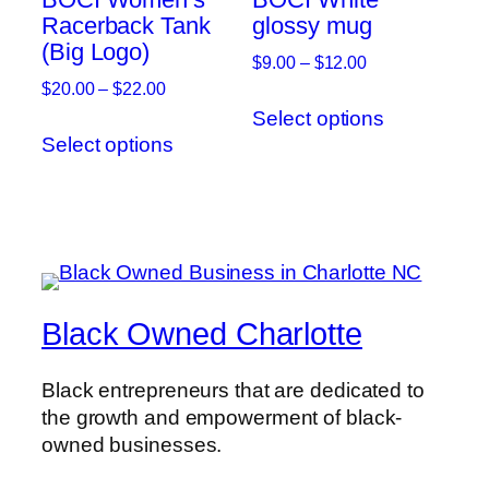
chosen
Racerback Tank
glossy mug
on
(Big Logo)
on
the
Price
$
9.00
–
$
12.00
the
product
range:
Price
$
20.00
–
$
22.00
This
product
page
$9.00
range:
Select options
This
product
page
through
$20.00
Select options
product
has
$12.00
through
has
multiple
$22.00
multiple
variants.
variants.
The
The
options
options
may
may
be
Black Owned Charlotte
be
chosen
chosen
on
Black entrepreneurs that are dedicated to
on
the
the growth and empowerment of black-
the
product
owned businesses.
product
page
page