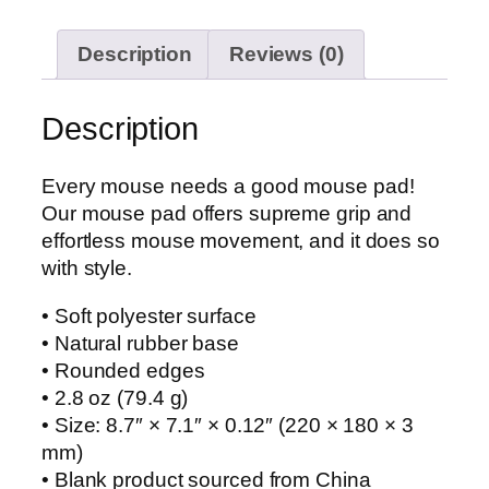
Description
Reviews (0)
Description
Every mouse needs a good mouse pad!
Our mouse pad offers supreme grip and
effortless mouse movement, and it does so
with style.
• Soft polyester surface
• Natural rubber base
• Rounded edges
• 2.8 oz (79.4 g)
• Size: 8.7″ × 7.1″ × 0.12″ (220 × 180 × 3
mm)
• Blank product sourced from China