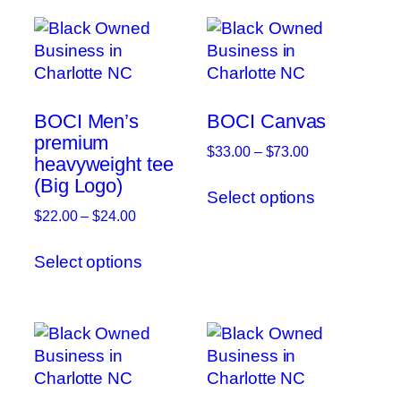
BOCI Men’s
BOCI Canvas
premium
Price
$
33.00
–
$
73.00
heavyweight tee
range:
This
(Big Logo)
$33.00
Select options
product
through
Price
$
22.00
–
$
24.00
has
$73.00
range:
This
multiple
$22.00
Select options
product
variants.
through
has
The
$24.00
multiple
options
variants.
may
The
be
options
chosen
may