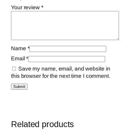
Your review
*
Name
*
Email
*
Save my name, email, and website in
this browser for the next time I comment.
Related products