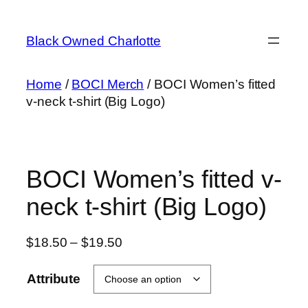
Skip
to
Black Owned Charlotte
content
Home
/
BOCI Merch
/ BOCI Women’s fitted
v-neck t-shirt (Big Logo)
BOCI Women’s fitted v-
neck t-shirt (Big Logo)
Price
$
18.50
–
$
19.50
range:
$18.50
Attribute
through