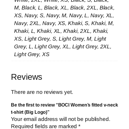
M, Black, L, Black, XL, Black, 2XL, Black,
XS, Navy, S, Navy, M, Navy, L, Navy, XL,
Navy, 2XL, Navy, XS, Khaki, S, Khaki, M,
Khaki, L, Khaki, XL, Khaki, 2XL, Khaki,
XS, Light Grey, S, Light Grey, M, Light
Grey, L, Light Grey, XL, Light Grey, 2XL,
Light Grey, XS
Reviews
There are no reviews yet.
Be the first to review “BOCI Women’s fitted v-neck
t-shirt (Big Logo)”
Your email address will not be published.
Required fields are marked
*