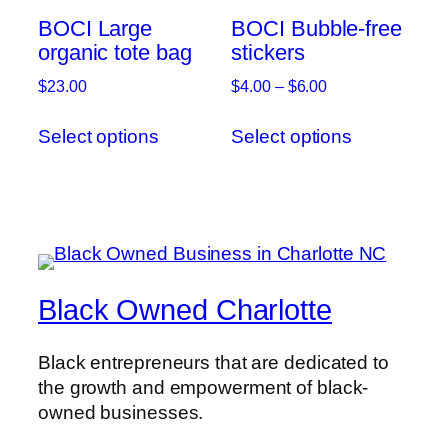
on
be
BOCI Large
BOCI Bubble-free
the
chosen
organic tote bag
stickers
product
on
page
Price
$
23.00
$
4.00
–
$
6.00
the
range:
This
This
product
$4.00
Select options
Select options
product
product
page
through
has
has
$6.00
multiple
multiple
variants.
variants.
The
The
options
options
may
may
Black Owned Charlotte
be
be
chosen
chosen
Black entrepreneurs that are dedicated to
on
on
the growth and empowerment of black-
the
the
owned businesses.
product
product
page
page