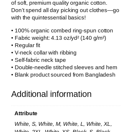
of soft, premium quality organic cotton.
Don’t spend all day picking out clothes—go
with the quintessential basics!
• 100% organic combed ring-spun cotton
• Fabric weight: 4.13 oz/yd² (140 g/m²)
• Regular fit
• V-neck collar with ribbing
• Self-fabric neck tape
• Double-needle stitched sleeves and hem
• Blank product sourced from Bangladesh
Additional information
Attribute
White, S, White, M, White, L, White, XL,
White, 2XL, White, XS, Black, S, Black,