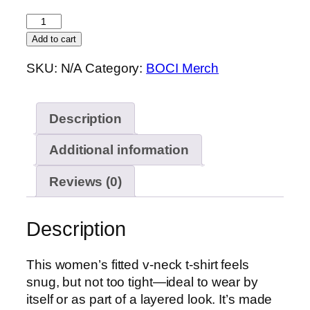
$19.50
BOCI
Women’s
Add to cart
fitted
SKU:
N/A
Category:
BOCI Merch
v-
neck
t-
Description
shirt
(Big
Additional information
Logo)
quantity
Reviews (0)
Description
This women’s fitted v-neck t-shirt feels
snug, but not too tight—ideal to wear by
itself or as part of a layered look. It’s made