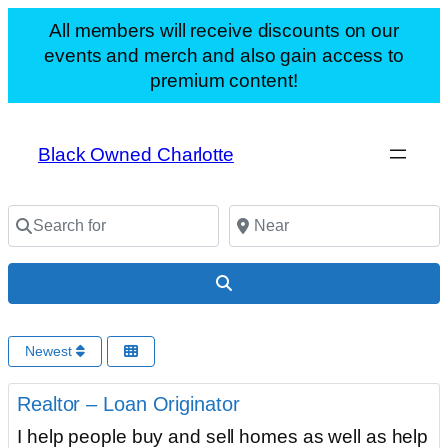
All members will receive discounts on our
events and merch and also gain access to
premium content!
Black Owned Charlotte
Search for
Near
Search
Newest
F
Uncategorized
Realtor – Loan Originator
I help people buy and sell homes as well as help