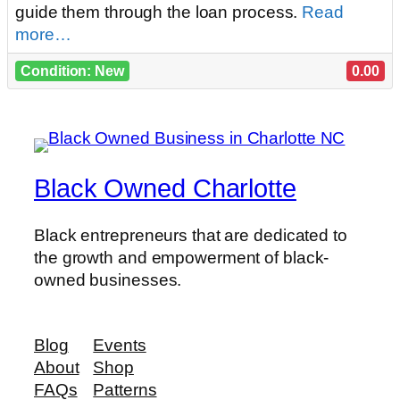
guide them through the loan process.
Read
more…
Condition: New
0.00
Black Owned Charlotte
Black entrepreneurs that are dedicated to
the growth and empowerment of black-
owned businesses.
Blog
Events
About
Shop
FAQs
Patterns