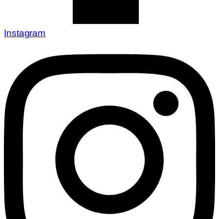
Instagram