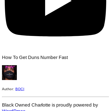
How To Get Duns Number Fast
Author:
BOCI
Black Owned Charlotte is proudly powered by