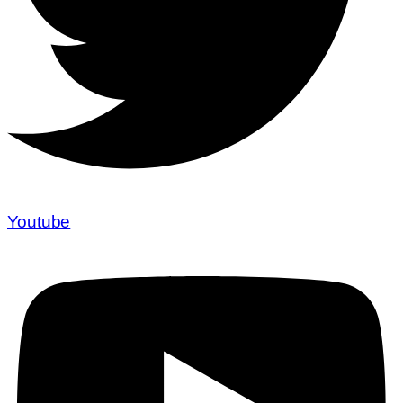
Youtube