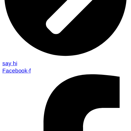
say hi
Facebook-f