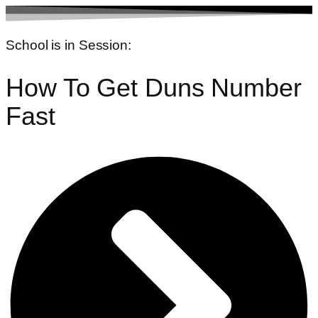
Skip
to
School is in Session:
content
How To Get Duns Number
Fast