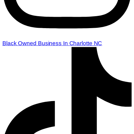
Black Owned Business In Charlotte NC