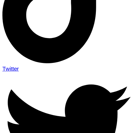
Twitter