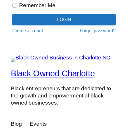
Remember Me
LOGIN
Create account
Forgot password?
Black Owned Charlotte
Black entrepreneurs that are dedicated to
the growth and empowerment of black-
owned businesses.
Blog
Events