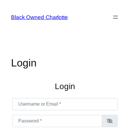
Skip
to
Black Owned Charlotte
content
Login
Login
Username or Email
*
Password
*