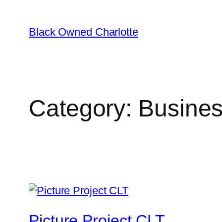
Black Owned Charlotte
Category:
Busines
Picture Project CLT