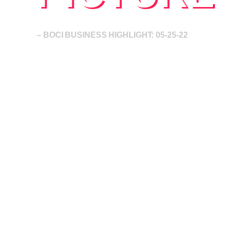
– BOCI BUSINESS HIGHLIGHT: 05-25-22