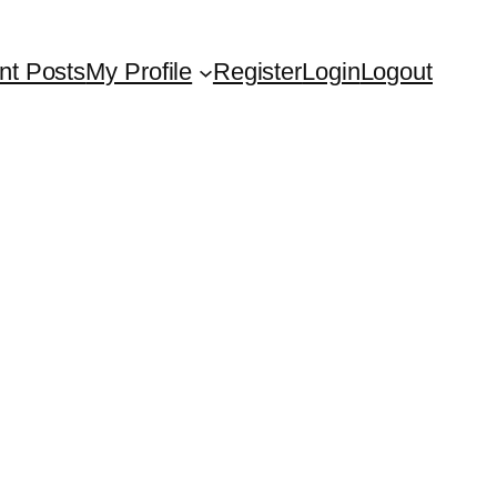
nt Posts
My Profile
Register
Login
Logout