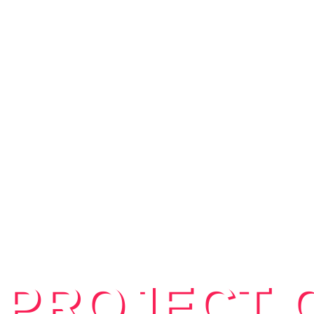
 PROJECT 