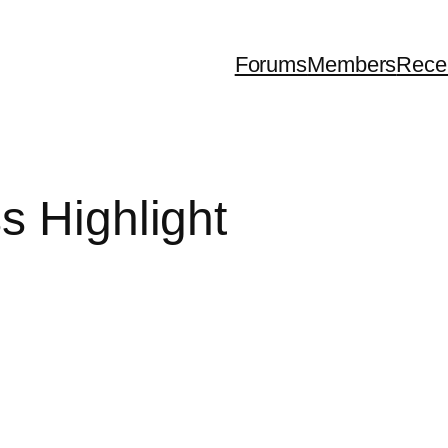
Forums
Members
Rece
s Highlight